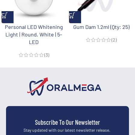
Personal LED Whitening
Gum Dam 1.2ml (Qty: 25)
Light | Round, White | 5-
(2)
LED
(3)
Subscribe To Our Newsletter
Stay updated with our latest newsletter release.