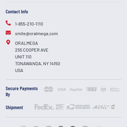
Contact Info
1-855-210-1110
smile@oralmega.com
ORALMEGA
255 COOPER AVE
UNIT 110
TONAWANDA, NY 14150
USA
Secure Payments
By
Shipment