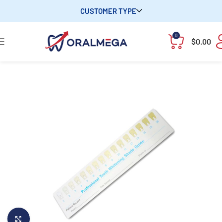
CUSTOMER TYPE
0
$
0.00
Click to enlarge