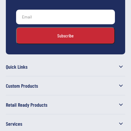
Quick Links
Custom Products
Retail Ready Products
Services