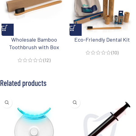
Wholesale Bamboo
Eco-Friendly Dental Kit
Toothbrush with Box
(10)
(12)
Related products