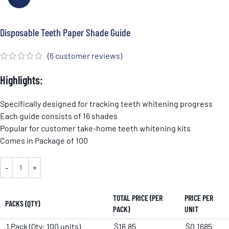
Disposable Teeth Paper Shade Guide
(
6
customer reviews)
Highlights:
Specifically designed for tracking teeth whitening progress
Each guide consists of 16 shades
Popular for customer take-home teeth whitening kits
Comes in Package of 100
TOTAL PRICE (PER
PRICE PER
PACKS (QTY)
PACK)
UNIT
1 Pack (Qty: 100 units)
$16.85
$0.1685