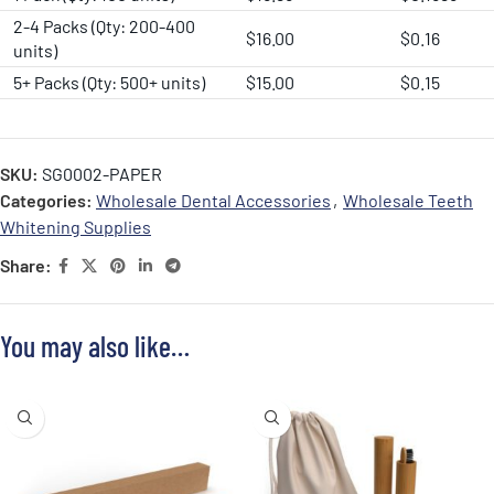
2-4 Packs (Qty: 200-400
$16.00
$0.16
units)
5+ Packs (Qty: 500+ units)
$15.00
$0.15
SKU:
SG0002-PAPER
Categories:
Wholesale Dental Accessories
,
Wholesale Teeth
Whitening Supplies
Share:
You may also like…