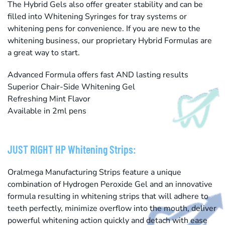
The Hybrid Gels also offer greater stability and can be
filled into Whitening Syringes for tray systems or
whitening pens for convenience. If you are new to the
whitening business, our proprietary Hybrid Formulas are
a great way to start.
Advanced Formula offers fast AND lasting results
Superior Chair-Side Whitening Gel
Refreshing Mint Flavor
Available in 2ml pens
JUST RIGHT HP Whitening Strips:
Oralmega Manufacturing Strips feature a unique
combination of Hydrogen Peroxide Gel and an innovative
formula resulting in whitening strips that will adhere to
teeth perfectly, minimize overflow into the mouth, deliver
powerful whitening action quickly and detach with ease