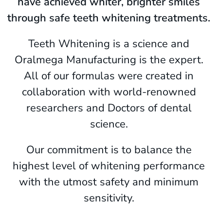
have achieved whiter, brighter smiles
through safe teeth whitening treatments.
Teeth Whitening is a science and
Oralmega Manufacturing is the expert.
All of our formulas were created in
collaboration with world-renowned
researchers and Doctors of dental
science.
Our commitment is to balance the
highest level of whitening performance
with the utmost safety and minimum
sensitivity.