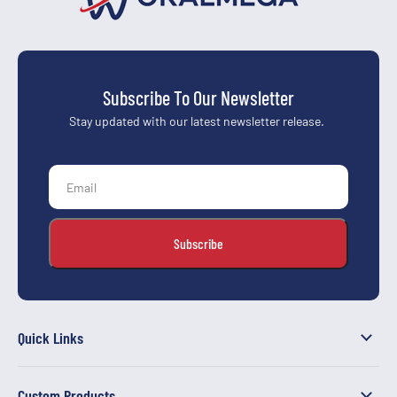
Subscribe To Our Newsletter
Stay updated with our latest newsletter release.
Quick Links
Custom Products