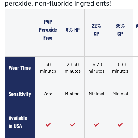
peroxide, non-fluoride ingredients!
PAP
22%
35%
Peroxide
6% HP
CP
CP
Free
30
20-30
15-30
10-30
Wear Time
minutes
minutes
minutes
minutes
Sensitivity
Zero
Minimal
Minimal
Minimal
Available
in USA