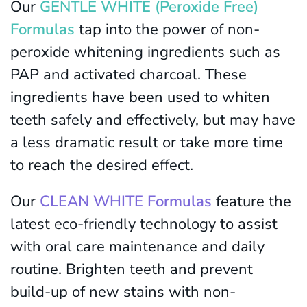
Our
GENTLE WHITE (Peroxide Free)
Formulas
tap into the power of non-
peroxide whitening ingredients such as
PAP and activated charcoal. These
ingredients have been used to whiten
teeth safely and effectively, but may have
a less dramatic result or take more time
to reach the desired effect.
Our
CLEAN WHITE Formulas
feature the
latest eco-friendly technology to assist
with oral care maintenance and daily
routine. Brighten teeth and prevent
build-up of new stains with non-