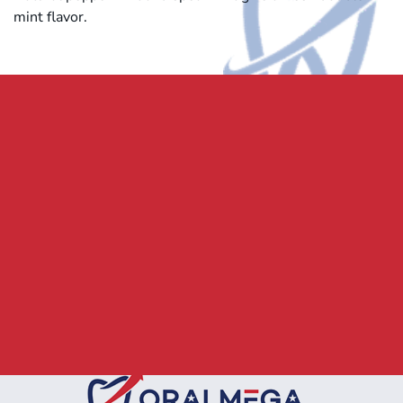
mint flavor.