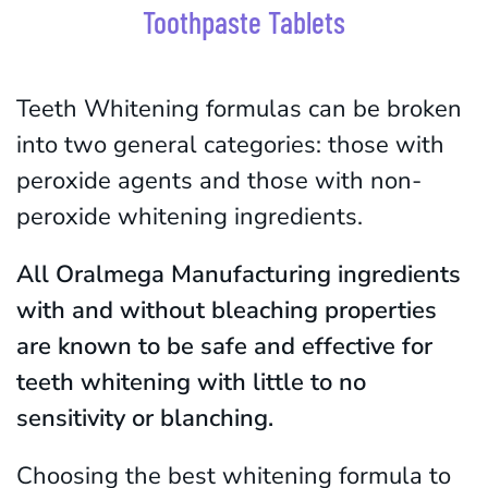
Toothpaste Tablets
Teeth Whitening formulas can be broken
into two general categories: those with
peroxide agents and those with non-
peroxide whitening ingredients.
All Oralmega Manufacturing ingredients
with and without bleaching properties
are known to be safe and effective for
teeth whitening with little to no
sensitivity or blanching.
Choosing the best whitening formula to