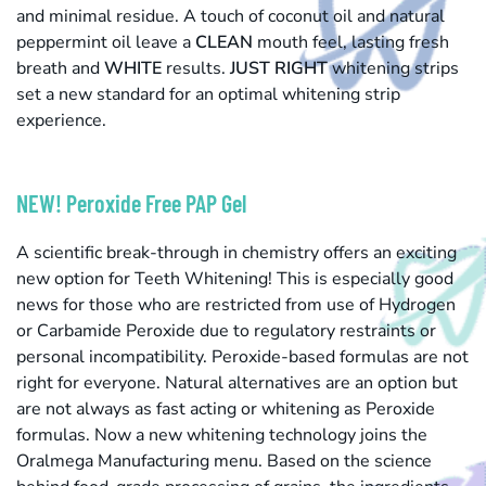
and minimal residue. A touch of coconut oil and natural
peppermint oil leave a
CLEAN
mouth feel, lasting fresh
breath and
WHITE
results.
JUST RIGHT
whitening strips
set a new standard for an optimal whitening strip
experience.
NEW! Peroxide Free PAP Gel
A scientific break-through in chemistry offers an exciting
new option for Teeth Whitening! This is especially good
news for those who are restricted from use of Hydrogen
or Carbamide Peroxide due to regulatory restraints or
personal incompatibility. Peroxide-based formulas are not
right for everyone. Natural alternatives are an option but
are not always as fast acting or whitening as Peroxide
formulas. Now a new whitening technology joins the
Oralmega Manufacturing menu. Based on the science