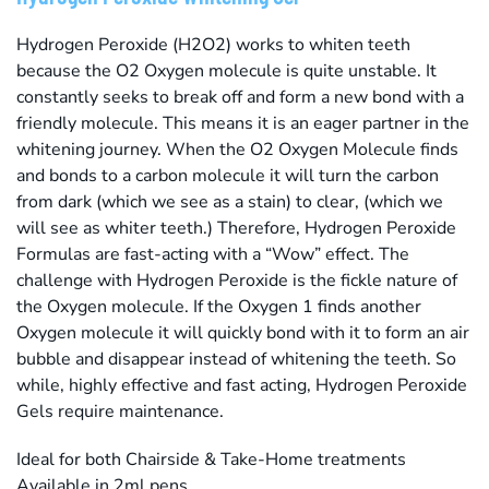
Hydrogen Peroxide (H2O2) works to whiten teeth
because the O2 Oxygen molecule is quite unstable. It
constantly seeks to break off and form a new bond with a
friendly molecule. This means it is an eager partner in the
whitening journey. When the O2 Oxygen Molecule finds
and bonds to a carbon molecule it will turn the carbon
from dark (which we see as a stain) to clear, (which we
will see as whiter teeth.) Therefore, Hydrogen Peroxide
Formulas are fast-acting with a “Wow” effect. The
challenge with Hydrogen Peroxide is the fickle nature of
the Oxygen molecule. If the Oxygen 1 finds another
Oxygen molecule it will quickly bond with it to form an air
bubble and disappear instead of whitening the teeth. So
while, highly effective and fast acting, Hydrogen Peroxide
Gels require maintenance.
Ideal for both Chairside & Take-Home treatments
Available in 2ml pens