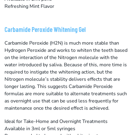
Refreshing Mint Flavor
Carbamide Peroxide Whitening Gel
Carbamide Peroxide (H2N) is much more stable than
Hydrogen Peroxide and works to whiten the teeth based
on the interaction of the Nitrogen molecule with the
water introduced by saliva. Because of this, more time is
required to instigate the whitening action, but the
Nitrogen molecule’s stability delivers effects that are
longer lasting. This suggests Carbamide Peroxide
formulas are more suitable to alternate treatments such
as overnight use that can be used less frequently for
maintenance once the desired effect is achieved.
Ideal for Take-Home and Overnight Treatments
Available in 3ml or 5ml syringes