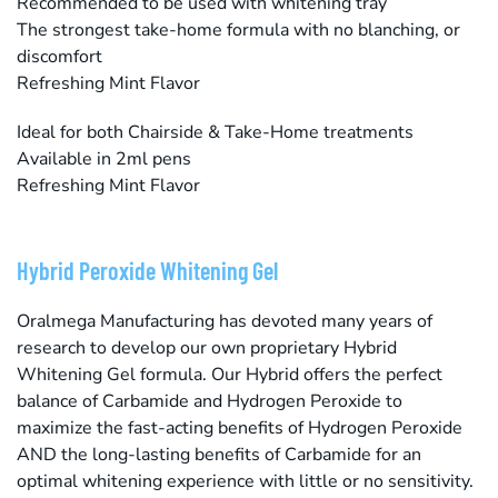
Recommended to be used with whitening tray
The strongest take-home formula with no blanching, or
discomfort
Refreshing Mint Flavor
Ideal for both Chairside & Take-Home treatments
Available in 2ml pens
Refreshing Mint Flavor
Hybrid Peroxide Whitening Gel
Oralmega Manufacturing has devoted many years of
research to develop our own proprietary Hybrid
Whitening Gel formula. Our Hybrid offers the perfect
balance of Carbamide and Hydrogen Peroxide to
maximize the fast-acting benefits of Hydrogen Peroxide
AND the long-lasting benefits of Carbamide for an
optimal whitening experience with little or no sensitivity.