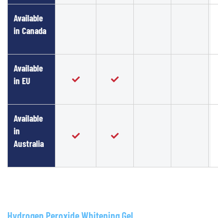
Available
in Canada
Available
in EU
Available
in
Australia
Hydrogen Peroxide Whitening Gel