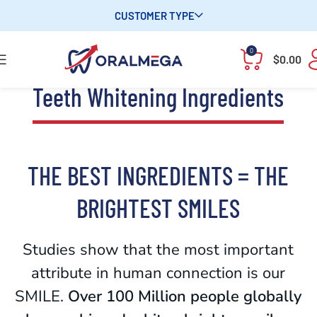
CUSTOMER TYPE
0
$
0.00
Teeth Whitening Ingredients
THE BEST INGREDIENTS = THE
BRIGHTEST SMILES
Studies show that the most important
attribute in human connection is our
SMILE.
Over 100 Million people globally