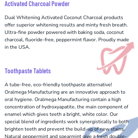
Activated Charcoal Powder
Dual Whitening Activated Coconut Charcoal products
offer superior whitening results and minty fresh breath.
Ultra-fine powder powered with baking soda, coconut
charcoal, fluoride-free, peppermint flavor. Proudly made
in the USA.
Toothpaste Tablets
A tube-free, eco-friendly toothpaste alternative!
Oralmega Manufacturing are an innovative approach to
oral hygiene. Oralmega Manufacturing contain a high
concentration of hydroxyapatite, the main component of
enamel which gives teeth a bright, white color. Our
special blend of ingredients work synergistically to both
brighten teeth and prevent the build-up of new stains.
Natural peppermint and spearmint give a fresh double-