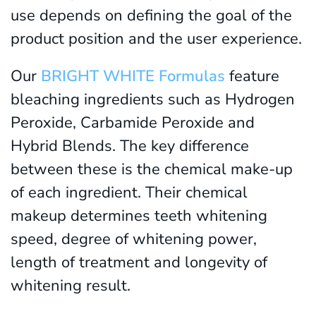
use depends on defining the goal of the
product position and the user experience.
Our
BRIGHT WHITE Formulas
feature
bleaching ingredients such as Hydrogen
Peroxide, Carbamide Peroxide and
Hybrid Blends. The key difference
between these is the chemical make-up
of each ingredient. Their chemical
makeup determines teeth whitening
speed, degree of whitening power,
length of treatment and longevity of
whitening result.