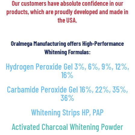
Our customers have absolute confidence in our
products, which are proudly developed and made in
the USA.
Oralmega Manufacturing offers High-Performance
Whitening Formulas:
Hydrogen Peroxide Gel 3%, 6%, 9%, 12%,
16%
Carbamide Peroxide Gel 16%, 22%, 35%,
36%
Whitening Strips HP, PAP
Activated Charcoal Whitening Powder