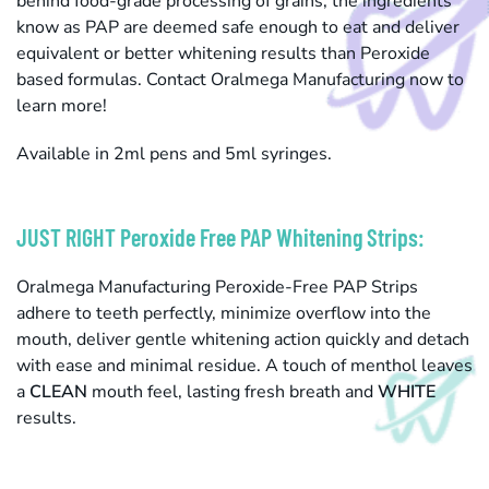
behind food-grade processing of grains, the ingredients
know as PAP are deemed safe enough to eat and deliver
equivalent or better whitening results than Peroxide
based formulas. Contact Oralmega Manufacturing now to
learn more!
Available in 2ml pens and 5ml syringes.
JUST RIGHT Peroxide Free PAP Whitening Strips:
Oralmega Manufacturing Peroxide-Free PAP Strips
adhere to teeth perfectly, minimize overflow into the
mouth, deliver gentle whitening action quickly and detach
with ease and minimal residue. A touch of menthol leaves
a
CLEAN
mouth feel, lasting fresh breath and
WHITE
results.