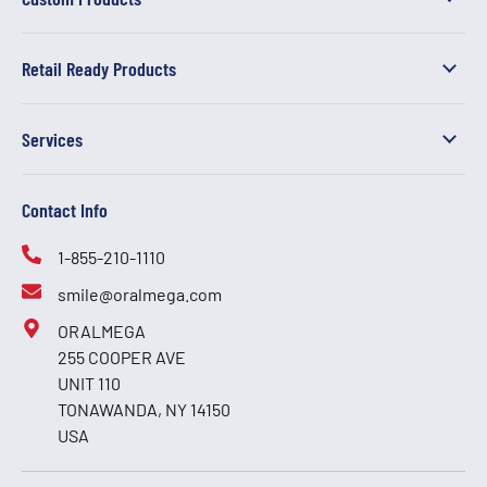
Retail Ready Products
Services
Contact Info
1-855-210-1110
smile@oralmega.com
ORALMEGA
255 COOPER AVE
UNIT 110
TONAWANDA, NY 14150
USA