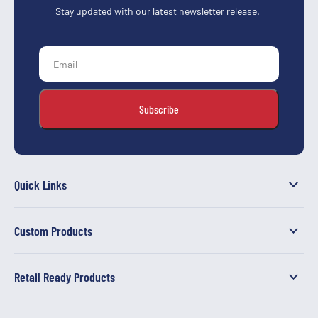
Stay updated with our latest newsletter release.
Quick Links
Custom Products
Retail Ready Products