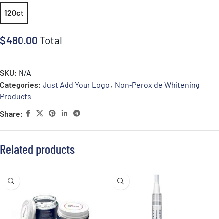
120ct
$
480.00
Total
SKU:
N/A
Categories:
Just Add Your Logo
,
Non-Peroxide Whitening
Products
Share:
Related products