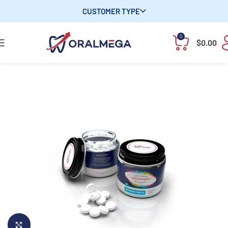
CUSTOMER TYPE
0
$
0.00
Click to enlarge