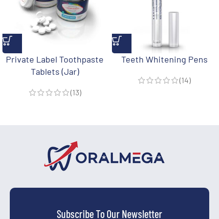
Private Label Toothpaste
Teeth Whitening Pens
Tablets (Jar)
(14)
(13)
Subscribe To Our Newsletter