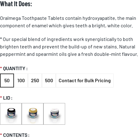
What It Does:
Oralmega Toothpaste Tablets contain hydroxyapatite, the main
component of enamel which gives teeth a bright, white color.
* Our special blend of ingredients work synergistically to both
brighten teeth and prevent the build-up of new stains. Natural
peppermint and spearmint oils give a fresh double-mint flavour.
QUANTITY
50
100
250
500
Contact for Bulk Pricing
LID
CONTENTS