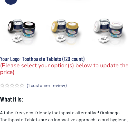
Your Logo: Toothpaste Tablets (120 count)
(Please select your option(s) below to update the
price)
(
1
customer review)
What It Is:
A tube-free, eco-friendly toothpaste alternative! Oralmega
Toothpaste Tablets are an innovative approach to oral hygiene.