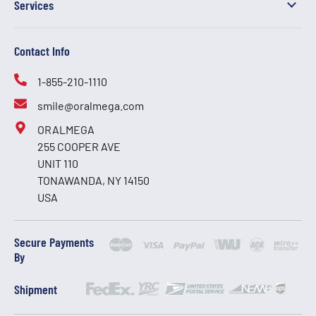
Services
Contact Info
1-855-210-1110
smile@oralmega.com
ORALMEGA
255 COOPER AVE
UNIT 110
TONAWANDA, NY 14150
USA
Secure Payments
By
Shipment