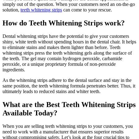
simply out of the question. When your customers need an on-the-go
solution,
teeth whitening strips
can come to your rescue.
How do Teeth Whitening Strips work?
Dental whitening strips have the potential to give your customers
shiny, white teeth without spending hours in the dental chair. It helps
to eliminate stains and makes them lighter than before. Teeth
whitening strips press the teeth whitening gels along the surface of
the teeth. The gel may contain hydrogen peroxide, carbamide
peroxide, or a unique proprietary formula of non-peroxide
ingredients.
As the whitening strips adhere to the dental surface and stay in the
same position, the teeth whitening formula penetrates better. Thus, it
ultimately leads to reduced stains and whiter teeth.
What are the Best Teeth Whitening Strips
Available Today?
When you are selling teeth whitening strips to your customers, you
need to work with a manufacturer that ensures superior results
without compromising safety. Let’s look at the four crucial tips to