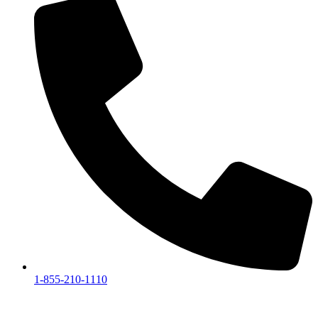
1-855-210-1110