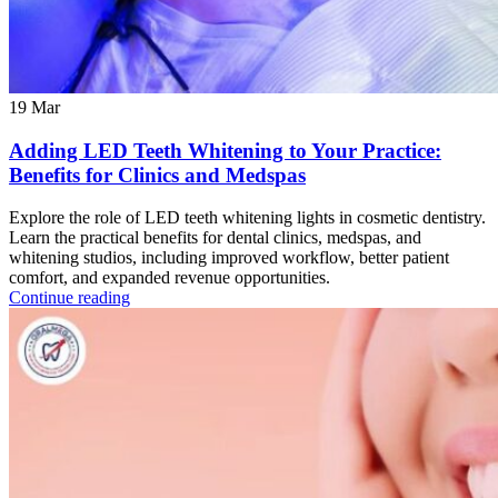
19
Mar
Adding LED Teeth Whitening to Your Practice:
Benefits for Clinics and Medspas
Explore the role of LED teeth whitening lights in cosmetic dentistry.
Learn the practical benefits for dental clinics, medspas, and
whitening studios, including improved workflow, better patient
comfort, and expanded revenue opportunities.
Continue reading