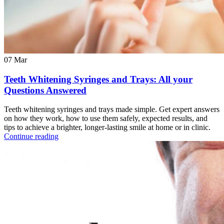
07
Mar
Teeth Whitening Syringes and Trays: All your
Questions Answered
Teeth whitening syringes and trays made simple. Get expert answers
on how they work, how to use them safely, expected results, and
tips to achieve a brighter, longer-lasting smile at home or in clinic.
Continue reading