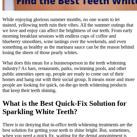
While enjoying glorious summer months, no one wants to let
stained, yellowing teeth ruin their vibes. All the summer outings that
we love and enjoy can affect the brightness of our teeth. From early
morning breakfast sessions with endless cups of coffee and
blueberry smoothies, wine tastings over the weekends, and even
something as healthy as the marinara sauce can be the reason behind
losing the sheen of those pearly whites.
What does this mean for a businessperson in the teeth whitening
industry? As bars, restaurants, parks, swimming pools, and other
public amenities open up, people are ready to come out of their
homes and hang out with their social group. It means more and more
people are looking for quick, on-the-go teeth whitening products
that keep their teeth shining.
What is the Best Quick-Fix Solution for
Sparkling White Teeth?
There is no denying that in-office teeth whitening treatments are the
best solution for getting your teeth to shine bright. But, sometimes,
when you need a quick fix, waiting for the dental appointment is