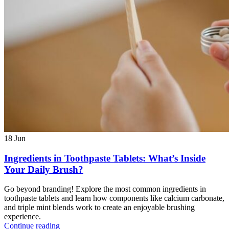
18
Jun
Ingredients in Toothpaste Tablets: What’s Inside
Your Daily Brush?
Go beyond branding! Explore the most common ingredients in
toothpaste tablets and learn how components like calcium carbonate,
and triple mint blends work to create an enjoyable brushing
experience.
Continue reading