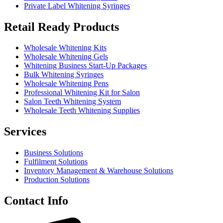
Private Label Whitening Syringes
Retail Ready Products
Wholesale Whitening Kits
Wholesale Whitening Gels
Whitening Business Start-Up Packages
Bulk Whitening Syringes
Wholesale Whitening Pens
Professional Whitening Kit for Salon
Salon Teeth Whitening System
Wholesale Teeth Whitening Supplies
Services
Business Solutions
Fulfilment Solutions
Inventory Management & Warehouse Solutions
Production Solutions
Contact Info