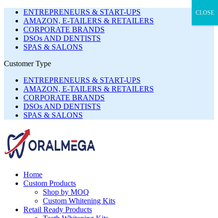
ENTREPRENEURS & START-UPS
CLOSE
AMAZON, E-TAILERS & RETAILERS
CORPORATE BRANDS
DSOs AND DENTISTS
SPAS & SALONS
Customer Type
ENTREPRENEURS & START-UPS
AMAZON, E-TAILERS & RETAILERS
CORPORATE BRANDS
DSOs AND DENTISTS
SPAS & SALONS
Home
Custom Products
Shop by MOQ
Custom Whitening Kits
Retail Ready Products