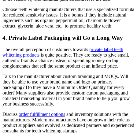
Choose teeth whitening manufacturers that use a specialized formula
for reduced sensitivity issues. It is a bonus if they include natural
ingredients such as organic peppermint oil, chamomile flower
extract, glycerin, aloe vera, etc., to promote healthy teeth.
4. Private Label Packaging will Go a Long Way
The overall perception of customers towards
private label teeth
whitening products
is quite positive. They are ready to give small,
authentic brands a chance instead of spending money on big
conglomerates that sell the same product at an inflated price.
Talk to the manufacturer about custom branding and MOQs. Will
they be able to use your brand name and logo on primary
packaging? Do they have a Minimum Order Quantity for every
order? Many suppliers also provide custom carton packaging and
collateral marketing material in your brand name to help you grow
your business successfully.
Discuss
order fulfillment options
and inventory solutions with the
manufacturers. Modern manufacturers have outgrown their role as
product suppliers and evolved as dedicated partners and experienced
consultants for teeth whitening startups.