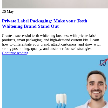
26
May
Private Label Packaging: Make your Teeth
Whitening Brand Stand Out
Create a successful teeth whitening business with private-label
products, smart packaging, and high-demand custom kits. Learn
how to differentiate your brand, attract customers, and grow with
strong positioning, quality, and customer-focused strategies.
Continue reading