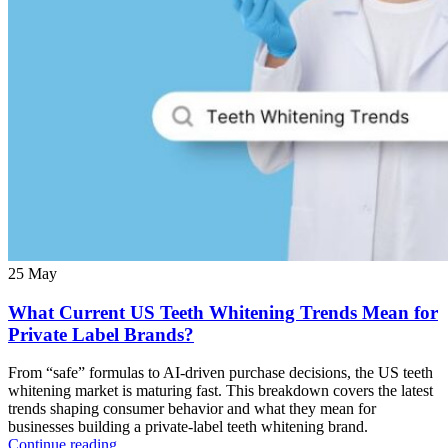
25
May
What Current US Teeth Whitening Trends Mean for
Private Label Brands?
From “safe” formulas to AI-driven purchase decisions, the US teeth
whitening market is maturing fast. This breakdown covers the latest
trends shaping consumer behavior and what they mean for
businesses building a private-label teeth whitening brand.
Continue reading