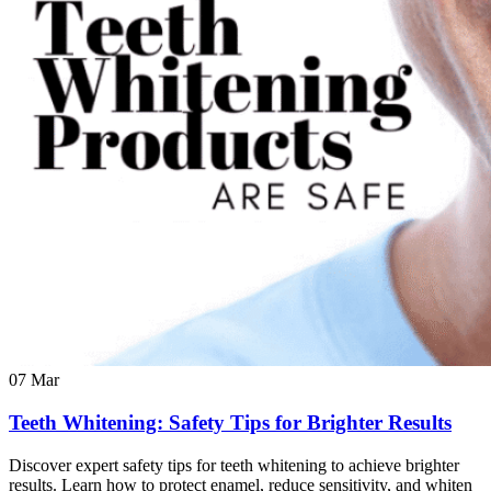
07
Mar
Teeth Whitening: Safety Tips for Brighter Results
Discover expert safety tips for teeth whitening to achieve brighter
results. Learn how to protect enamel, reduce sensitivity, and whiten