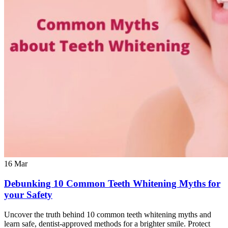
16
Mar
Debunking 10 Common Teeth Whitening Myths for
your Safety
Uncover the truth behind 10 common teeth whitening myths and
learn safe, dentist-approved methods for a brighter smile. Protect