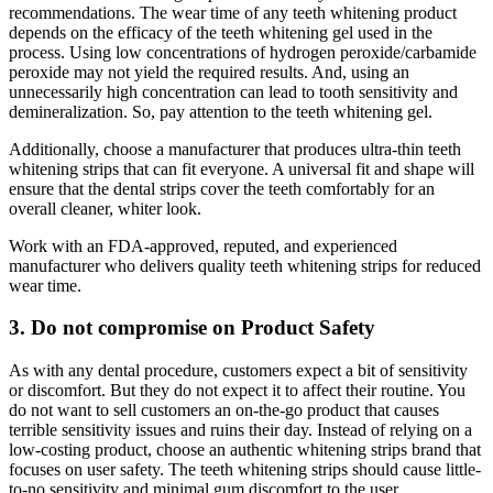
recommendations. The wear time of any teeth whitening product
depends on the efficacy of the teeth whitening gel used in the
process. Using low concentrations of hydrogen peroxide/carbamide
peroxide may not yield the required results. And, using an
unnecessarily high concentration can lead to tooth sensitivity and
demineralization. So, pay attention to the teeth whitening gel.
Additionally, choose a manufacturer that produces ultra-thin teeth
whitening strips that can fit everyone. A universal fit and shape will
ensure that the dental strips cover the teeth comfortably for an
overall cleaner, whiter look.
Work with an FDA-approved, reputed, and experienced
manufacturer who delivers quality teeth whitening strips for reduced
wear time.
3. Do not compromise on Product Safety
As with any dental procedure, customers expect a bit of sensitivity
or discomfort. But they do not expect it to affect their routine. You
do not want to sell customers an on-the-go product that causes
terrible sensitivity issues and ruins their day. Instead of relying on a
low-costing product, choose an authentic whitening strips brand that
focuses on user safety. The teeth whitening strips should cause little-
to-no sensitivity and minimal gum discomfort to the user.