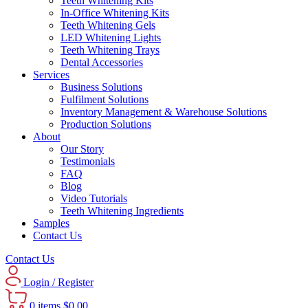
Teeth Whitening Kits
In-Office Whitening Kits
Teeth Whitening Gels
LED Whitening Lights
Teeth Whitening Trays
Dental Accessories
Services
Business Solutions
Fulfilment Solutions
Inventory Management & Warehouse Solutions
Production Solutions
About
Our Story
Testimonials
FAQ
Blog
Video Tutorials
Teeth Whitening Ingredients
Samples
Contact Us
Contact Us
Login / Register
0
items
$
0.00