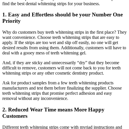
find the best dental whitening strips for your business.
1. Easy and Effortless should be your Number One
Priority
Why do customers buy teeth whitening strips in the first place? They
want convenience. Choose teeth whitening strips that are easy to
apply. If the strips are too wet and slip off easily, no one will get
desired results from using them. Additionally, customers will have to
deal with a gooey mess of teeth whitening gel.
And, if they are sticky and unnecessarily “dry” that they become
difficult to remove, customers will not come back to you for teeth
whitening strips or any other cosmetic dentistry product.
Ask for product samples from a few teeth whitening products
manufacturers and test them before finalizing the supplier. Choose
teeth whitening strips that promise perfect adhesion and easy
removal without any inconvenience.
2. Reduced Wear Time means More Happy
Customers
Different teeth whitening strips come with myriad instructions and