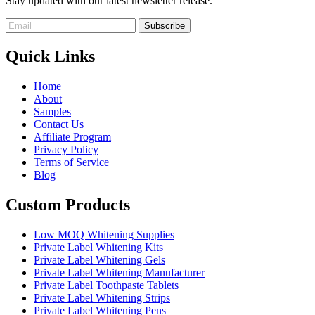
Stay updated with our latest newsletter release.
Quick Links
Home
About
Samples
Contact Us
Affiliate Program
Privacy Policy
Terms of Service
Blog
Custom Products
Low MOQ Whitening Supplies
Private Label Whitening Kits
Private Label Whitening Gels
Private Label Whitening Manufacturer
Private Label Toothpaste Tablets
Private Label Whitening Strips
Private Label Whitening Pens