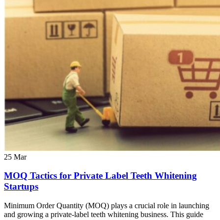
25
Mar
MOQ Tactics for Private Label Teeth Whitening
Startups
Minimum Order Quantity (MOQ) plays a crucial role in launching
and growing a private-label teeth whitening business. This guide