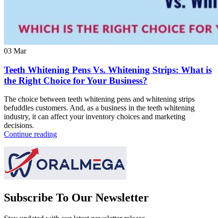
03
Mar
Teeth Whitening Pens Vs. Whitening Strips: What is
the Right Choice for Your Business?
The choice between teeth whitening pens and whitening strips
befuddles customers. And, as a business in the teeth whitening
industry, it can affect your inventory choices and marketing
decisions.
Continue reading
Subscribe To Our Newsletter