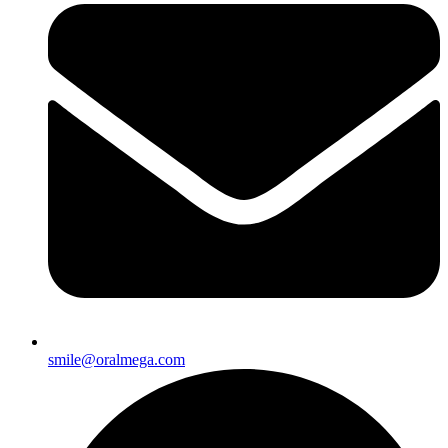
smile@oralmega.com