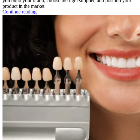
you build your brand, choose the right supplier, and position your
product in the market.
Continue reading