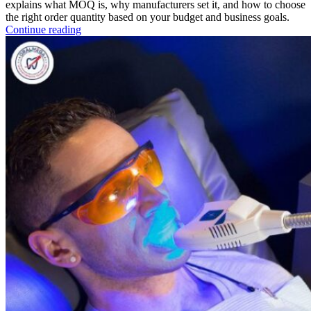
explains what MOQ is, why manufacturers set it, and how to choose
the right order quantity based on your budget and business goals.
Continue reading