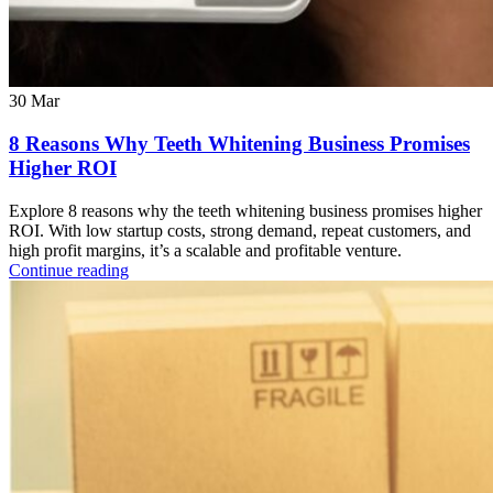
30
Mar
8 Reasons Why Teeth Whitening Business Promises
Higher ROI
Explore 8 reasons why the teeth whitening business promises higher
ROI. With low startup costs, strong demand, repeat customers, and
high profit margins, it’s a scalable and profitable venture.
Continue reading