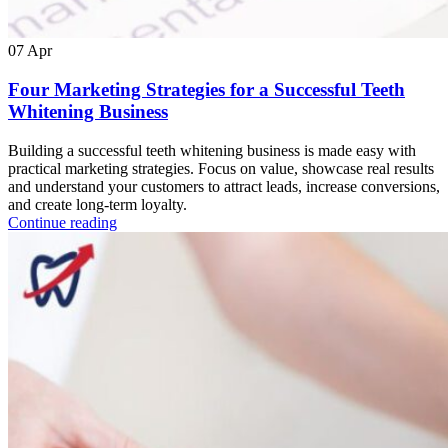
07
Apr
Four Marketing Strategies for a Successful Teeth
Whitening Business
Building a successful teeth whitening business is made easy with
practical marketing strategies. Focus on value, showcase real results
and understand your customers to attract leads, increase conversions,
and create long-term loyalty.
Continue reading