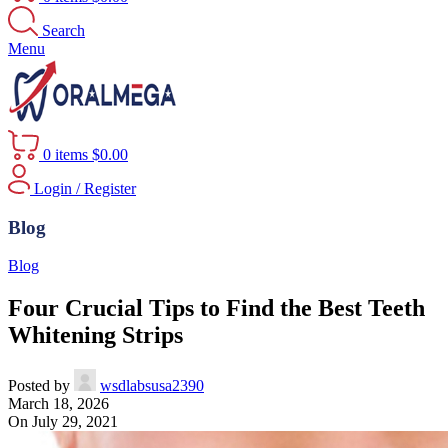
Search
Menu
0
items
$
0.00
Login / Register
Blog
Blog
Four Crucial Tips to Find the Best Teeth
Whitening Strips
Posted by
wsdlabsusa2390
March 18, 2026
On July 29, 2021