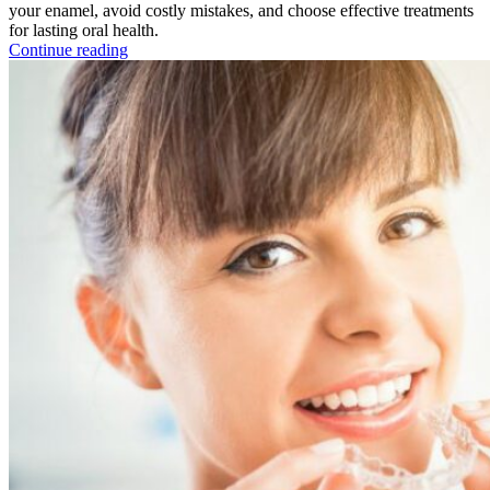
your enamel, avoid costly mistakes, and choose effective treatments
for lasting oral health.
Continue reading