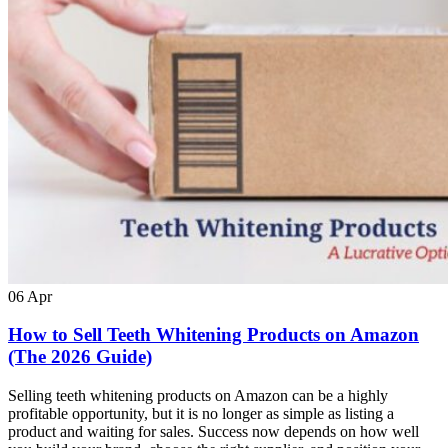
06
Apr
How to Sell Teeth Whitening Products on Amazon
(The 2026 Guide)
Selling teeth whitening products on Amazon can be a highly
profitable opportunity, but it is no longer as simple as listing a
product and waiting for sales. Success now depends on how well