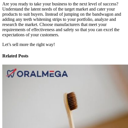
Are you ready to take your business to the next level of success?
Understand the latent needs of the target market and cater your
products to suit buyers. Instead of jumping on the bandwagon and
adding any teeth whitening strips to your portfolio, analyze and
research the market. Choose manufacturers that meet your
requirements of effectiveness and safety so that you can excel the
expectations of your customers.
Let’s sell more the right way!
Related Posts