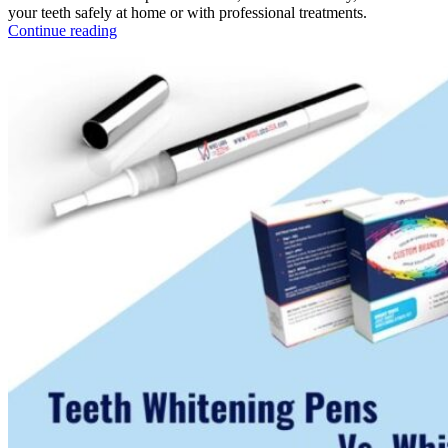
your teeth safely at home or with professional treatments.
Continue reading