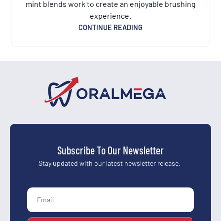
mint blends work to create an enjoyable brushing
experience.
CONTINUE READING
Subscribe To Our Newsletter
Stay updated with our latest newsletter release.