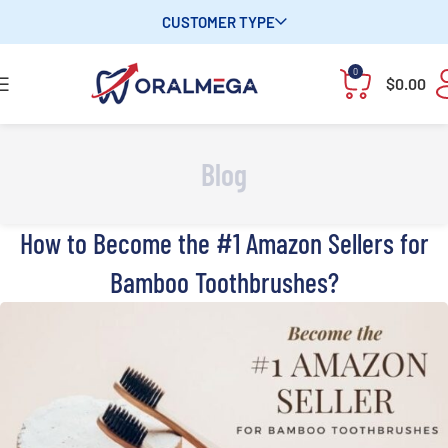
CUSTOMER TYPE
0
$
0.00
Blog
How to Become the #1 Amazon Sellers for
Bamboo Toothbrushes?