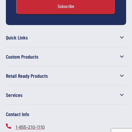
Quick Links
Custom Products
Retail Ready Products
Services
Contact Info
1-855-210-1110