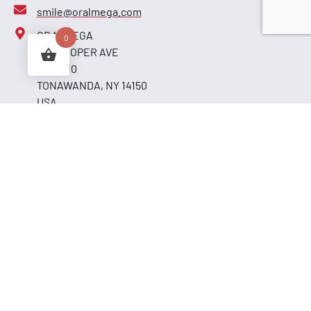
smile@oralmega.com
ORALMEGA
0
255 COOPER AVE
UNIT 110
TONAWANDA, NY 14150
USA
Secure Payments
By
Shipment
Copyrights © 2026. All Rights Reserved.