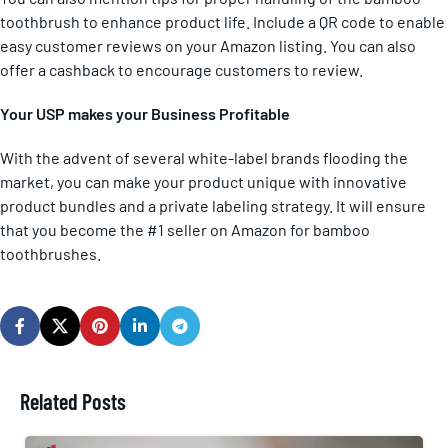
toothbrush to enhance product life. Include a QR code to enable
easy customer reviews on your Amazon listing. You can also
offer a cashback to encourage customers to review.
Your USP makes your Business Profitable
With the advent of several white-label brands flooding the
market, you can make your product unique with innovative
product bundles and a private labeling strategy. It will ensure
that you become the #1 seller on Amazon for bamboo
toothbrushes.
Related Posts