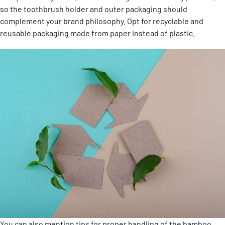
so the toothbrush holder and outer packaging should
complement your brand philosophy. Opt for recyclable and
reusable packaging made from paper instead of plastic.
You can also mention tips for proper handling of the bamboo