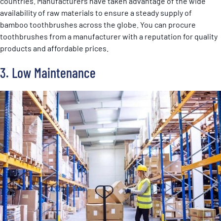
countries. Manufacturers have taken advantage of the wide
availability of raw materials to ensure a steady supply of
bamboo toothbrushes across the globe. You can procure
toothbrushes from a manufacturer with a reputation for quality
products and affordable prices.
3. Low Maintenance