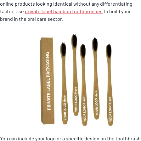
online products looking identical without any differentiating
factor. Use
private label bamboo toothbrushes
to build your
brand in the oral care sector.
You can include your logo or a specific design on the toothbrush