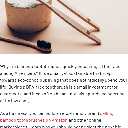
Why are bamboo toothbrushes quickly becoming all the rage
among Americans? It is a small yet sustainable first step
towards eco-conscious living that does not radically upend your
life. Buying a BPA-free toothbrush is a small investment for
customers, and it can often be an impulsive purchase because
of its low cost.
As a business, you can build an eco-friendly brand
selling
bamboo toothbrushes on Amazon
and other online
marketplaces. Learn why you should not neglect the next big