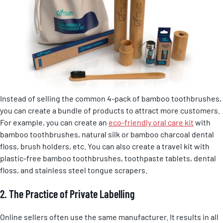
Instead of selling the common 4-pack of bamboo toothbrushes,
you can create a bundle of products to attract more customers.
For example, you can create an
eco-friendly oral care kit
with
bamboo toothbrushes, natural silk or bamboo charcoal dental
floss, brush holders, etc. You can also create a travel kit with
plastic-free bamboo toothbrushes, toothpaste tablets, dental
floss, and stainless steel tongue scrapers.
2. The Practice of Private Labelling
Online sellers often use the same manufacturer. It results in all