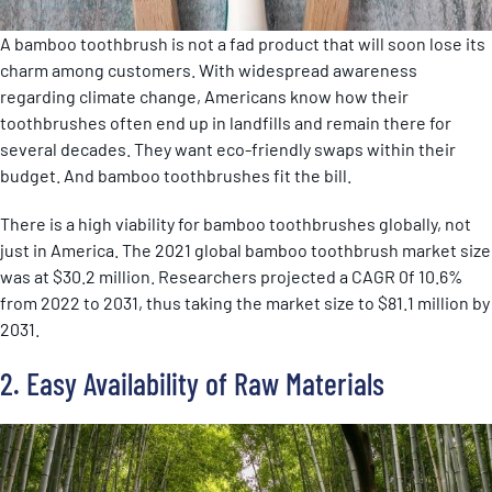
A bamboo toothbrush is not a fad product that will soon lose its
charm among customers. With widespread awareness
regarding climate change, Americans know how their
toothbrushes often end up in landfills and remain there for
several decades. They want eco-friendly swaps within their
budget. And bamboo toothbrushes fit the bill.
There is a high viability for bamboo toothbrushes globally, not
just in America. The 2021 global bamboo toothbrush market size
was at $30.2 million. Researchers projected a CAGR 0f 10.6%
from 2022 to 2031, thus taking the market size to $81.1 million by
2031.
2. Easy Availability of Raw Materials