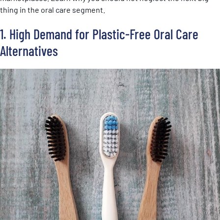
thing in the oral care segment.
1. High Demand for Plastic-Free Oral Care
Alternatives