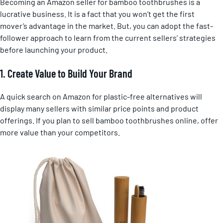
Becoming an Amazon seller for bamboo toothbrushes is a
lucrative business. It is a fact that you won’t get the first
mover’s advantage in the market. But, you can adopt the fast-
follower approach to learn from the current sellers’ strategies
before launching your product.
1. Create Value to Build Your Brand
A quick search on Amazon for plastic-free alternatives will
display many sellers with similar price points and product
offerings. If you plan to sell bamboo toothbrushes online, offer
more value than your competitors.