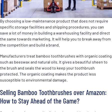
By choosing a low-maintenance product that does not require
specific storage facilities and shipping procedures, you can
save a lot of money in building a warehousing facility and direct
the same towards marketing. It will help you to break away from
the competition and build a brand.
Manufacturers treat bamboo toothbrushes with organic coating
such as beeswax and natural oils. It gives a beautiful sheen to
the brush and seals the wood to keep your toothbrush
protected. The organic coating makes the product less
susceptible to environmental damage.
Selling Bamboo Toothbrushes over Amazon:
How to Stay Ahead of the Game?