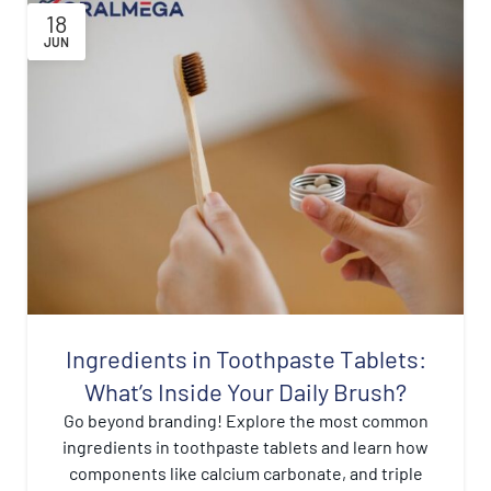
18
JUN
Ingredients in Toothpaste Tablets:
What’s Inside Your Daily Brush?
Go beyond branding! Explore the most common
ingredients in toothpaste tablets and learn how
components like calcium carbonate, and triple