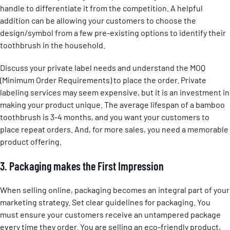
handle to differentiate it from the competition. A helpful
addition can be allowing your customers to choose the
design/symbol from a few pre-existing options to identify their
toothbrush in the household.
Discuss your private label needs and understand the MOQ
(Minimum Order Requirements) to place the order. Private
labeling services may seem expensive, but it is an investment in
making your product unique. The average lifespan of a bamboo
toothbrush is 3-4 months, and you want your customers to
place repeat orders. And, for more sales, you need a memorable
product offering.
3. Packaging makes the First Impression
When selling online, packaging becomes an integral part of your
marketing strategy. Set clear guidelines for packaging. You
must ensure your customers receive an untampered package
every time they order. You are selling an eco-friendly product,