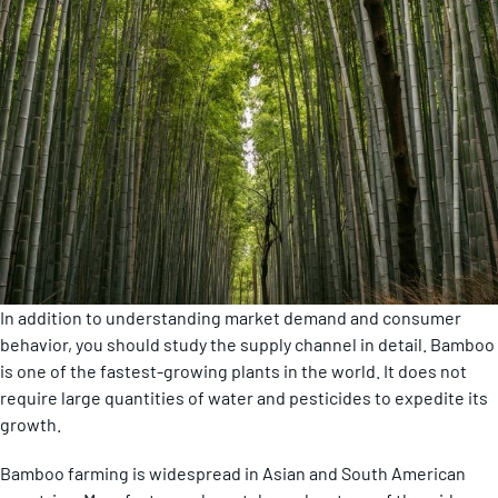
In addition to understanding market demand and consumer
behavior, you should study the supply channel in detail. Bamboo
is one of the fastest-growing plants in the world. It does not
require large quantities of water and pesticides to expedite its
growth.
Bamboo farming is widespread in Asian and South American